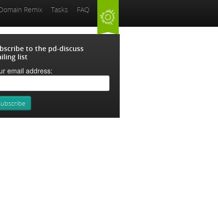
 Domain Remix
Tasks
FAQ
bscribe to the pd-discuss
iling list
ur email address: