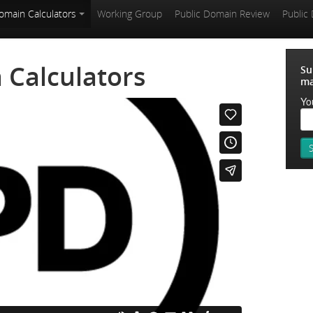
omain Calculators
Working Group
Public Domain Review
Public
 Calculators
Su
ma
Yo