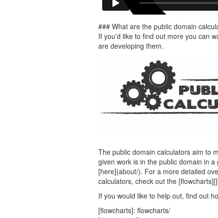
### What are the public domain calcul
If you’d like to find out more you can
are developing them.
The public domain calculators aim to m
given work is in the public domain in a 
[here](about/). For a more detailed ov
calculators, check out the [flowcharts][
If you would like to help out, find out h
[flowcharts]: flowcharts/