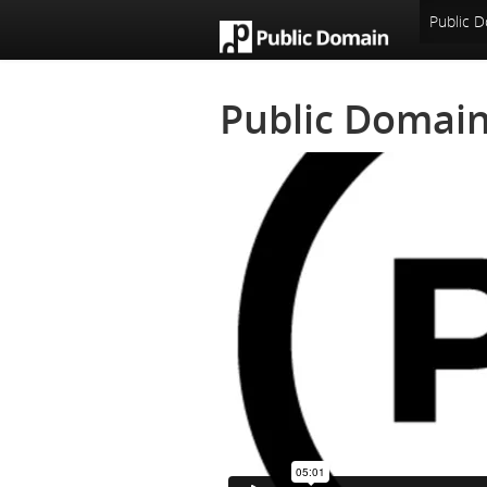
An Open Knowledge Foundation Site
Public D
Public Domain