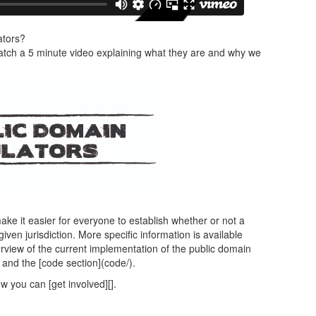
ators?
 watch a 5 minute video explaining what they are and why we
ake it easier for everyone to establish whether or not a
given jurisdiction. More specific information is available
erview of the current implementation of the public domain
] and the [code section](code/).
ow you can [get involved][].